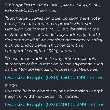
7
This applies to XPDD, ONFC, AMXP, FASH, SDAY,
FSFS/FSFC, DNET services.
8
Surcharge applies (on a per consignment note
basis) if we are required to provide Material
Handling Equipment (MHE) (e.g. forklifts) at the
pickup address or the delivery address (or both)
do not have MHE we consider necessary to safely
pick up and/or deliver shipments with a
chargeable weight of 30kg or more.
9
These are in addition to any other applicable
surcharge or fee in relation to the shipment, such
as the Manual Handling Processing (MHP) Fee.
Oversize Freight (OS0): 1.50 to 1.99 metres
$17.00
Oversize freight where any one dimension (length,
height or width) exceeds 1.49 metres.
Oversize Freight (OS1): 2.00 to 2.99 metres