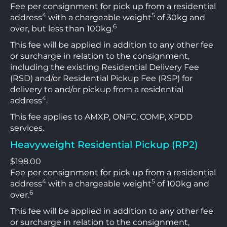
Fee per consignment for pick up from a residential
4
5
address
with a chargeable weight
of 30kg and
6
over, but less than 100kg.
This fee will be applied in addition to any other fee
or surcharge in relation to the consignment,
including the existing Residential Delivery Fee
(RSD) and/or Residential Pickup Fee (RSP) for
delivery to and/or pickup from a residential
4
address
.
This fee applies to AMXP, ONFC, COMP, XPDD
services.
Heavyweight Residential Pickup (RP2)
$198.00
Fee per consignment for pick up from a residential
4
5
address
with a chargeable weight
of 100kg and
6
over.
This fee will be applied in addition to any other fee
or surcharge in relation to the consignment,