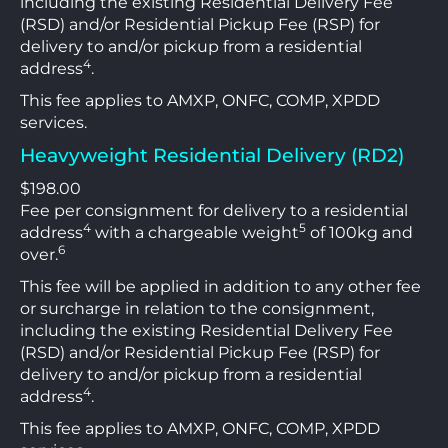
including the existing Residential Delivery Fee
(RSD) and/or Residential Pickup Fee (RSP) for
delivery to and/or pickup from a residential
4
address
.
This fee applies to AMXP, ONFC, COMP, XPDD
services.
Heavyweight Residential Delivery (RD2)
$198.00
Fee per consignment for delivery to a residential
4
5
address
with a chargeable weight
of 100kg and
6
over.
This fee will be applied in addition to any other fee
or surcharge in relation to the consignment,
including the existing Residential Delivery Fee
(RSD) and/or Residential Pickup Fee (RSP) for
delivery to and/or pickup from a residential
4
address
.
This fee applies to AMXP, ONFC, COMP, XPDD