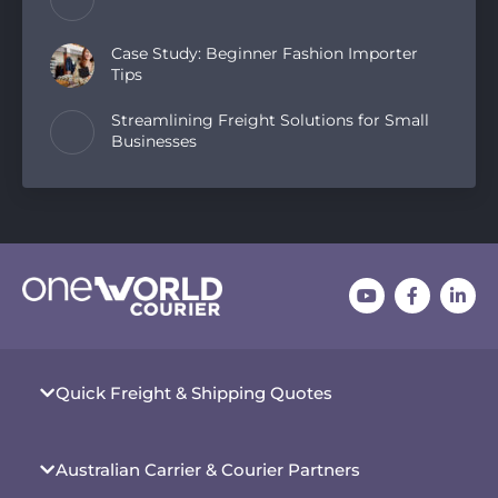
Case Study: Beginner Fashion Importer
Tips
Streamlining Freight Solutions for Small
Businesses
Quick Freight & Shipping Quotes
Australian Carrier & Courier Partners