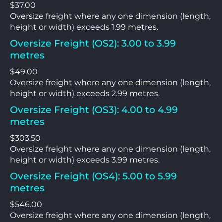
$37.00
Oversize freight where any one dimension (length,
height or width) exceeds 1.99 metres.
Oversize Freight (OS2): 3.00 to 3.99
metres
$49.00
Oversize freight where any one dimension (length,
height or width) exceeds 2.99 metres.
Oversize Freight (OS3): 4.00 to 4.99
metres
$303.50
Oversize freight where any one dimension (length,
height or width) exceeds 3.99 metres.
Oversize Freight (OS4): 5.00 to 5.99
metres
$546.00
Oversize freight where any one dimension (length,