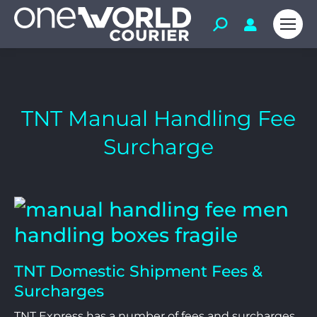
TNT Manual Handling Fee
Surcharge
TNT Domestic Shipment Fees &
Surcharges
TNT Express has a number of fees and surcharges