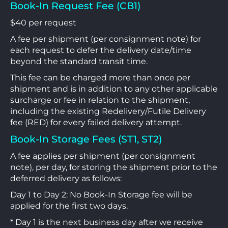
Book-In Request Fee (CB1)
$40 per request
A fee per shipment (per consignment note) for
each request to defer the delivery date/time
beyond the standard transit time.
This fee can be charged more than once per
shipment and is in addition to any other applicable
surcharge or fee in relation to the shipment,
including the existing Redelivery/Futile Delivery
fee (RED) for every failed delivery attempt.
Book-In Storage Fees (ST1, ST2)
A fee applies per shipment (per consignment
note), per day, for storing the shipment prior to the
deferred delivery as follows:
Day 1 to Day 2: No Book-In Storage fee will be
applied for the first two days.
* Day 1 is the next business day after we receive