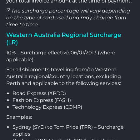
your total invoice amount at the time of payment.
10
The surcharge percentage will vary depending
on the type of card used and may change from
time to time.
Western Australia Regional Surcharge
(LR)
10% – Surcharge effective 06/01/2013 (where
applicable)
For all shipments travelling from/to Western
Australia regional/country locations, excluding
Perth and applicable to the following services:
Road Express (XPDD)
Fashion Express (FASH)
Technology Express (COMP)
Examples:
Sydney (SYD) to Tom Price (TPR) – Surcharge
applies