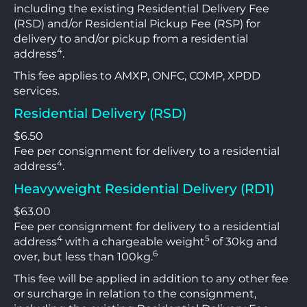
including the existing Residential Delivery Fee
(RSD) and/or Residential Pickup Fee (RSP) for
delivery to and/or pickup from a residential
4
address
.
This fee applies to AMXP, ONFC, COMP, XPDD
services.
Residential Delivery (RSD)
$6.50
Fee per consignment for delivery to a residential
4
address
.
Heavyweight Residential Delivery (RD1)
$63.00
Fee per consignment for delivery to a residential
4
5
address
with a chargeable weight
of 30kg and
6
over, but less than 100kg.
This fee will be applied in addition to any other fee
or surcharge in relation to the consignment,