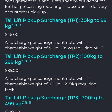
consignment fails and is returned to our depot for
further processing requiring a subsequent delivery
or customer pick-up.
Tail Lift Pickup Surcharge (TP1): 30kg to 99
7, 8, 9
kg
$45.00
A surcharge per consignment note with a
chargeable weight of 30kg – 99kg requiring MHE.
Tail Lift Pickup Surcharge (TP2): 100kg to
7, 8, 9
299 kg
$85.00
A surcharge per consignment note with a
chargeable weight of 100kg – 299kg requiring
MHE.
Tail Lift Pickup Surcharge (TP3): 300kg to
7, 8, 9
499 kg