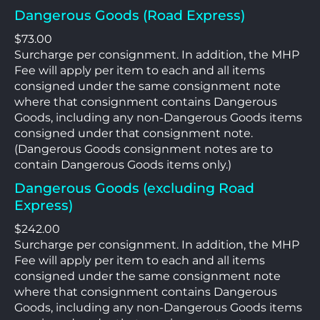
Dangerous Goods (Road Express)
$73.00
Surcharge per consignment. In addition, the MHP
Fee will apply per item to each and all items
consigned under the same consignment note
where that consignment contains Dangerous
Goods, including any non-Dangerous Goods items
consigned under that consignment note.
(Dangerous Goods consignment notes are to
contain Dangerous Goods items only.)
Dangerous Goods (excluding Road
Express)
$242.00
Surcharge per consignment. In addition, the MHP
Fee will apply per item to each and all items
consigned under the same consignment note
where that consignment contains Dangerous
Goods, including any non-Dangerous Goods items