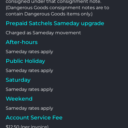
consigned under that consignment note.
(Dangerous Goods consignment notes are to
contain Dangerous Goods items only.)
Prepaid Satchels Sameday upgrade
Charged as Sameday movement
After-hours
Sameday rates apply
Public Holiday
Sameday rates apply
Saturday
Sameday rates apply
Weekend
Sameday rates apply
Account Service Fee
$12.50 (per invoice)