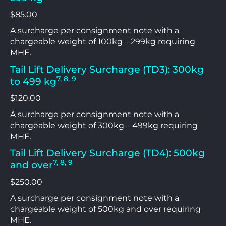
$85.00
A surcharge per consignment note with a
chargeable weight of 100kg – 299kg requiring
MHE.
Tail Lift Delivery Surcharge (TD3): 300kg
7, 8, 9
to 499 kg
$120.00
A surcharge per consignment note with a
chargeable weight of 300kg – 499kg requiring
MHE.
Tail Lift Delivery Surcharge (TD4): 500kg
7, 8, 9
and over
$250.00
A surcharge per consignment note with a
chargeable weight of 500kg and over requiring
MHE.