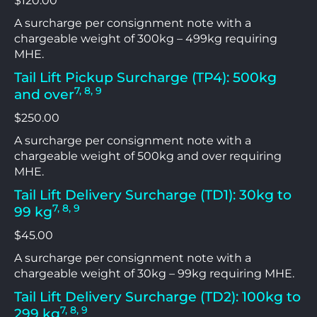
$120.00
A surcharge per consignment note with a
chargeable weight of 300kg – 499kg requiring
MHE.
Tail Lift Pickup Surcharge (TP4): 500kg
7, 8, 9
and over
$250.00
A surcharge per consignment note with a
chargeable weight of 500kg and over requiring
MHE.
Tail Lift Delivery Surcharge (TD1): 30kg to
7, 8, 9
99 kg
$45.00
A surcharge per consignment note with a
chargeable weight of 30kg – 99kg requiring MHE.
Tail Lift Delivery Surcharge (TD2): 100kg to
7, 8, 9
299 kg