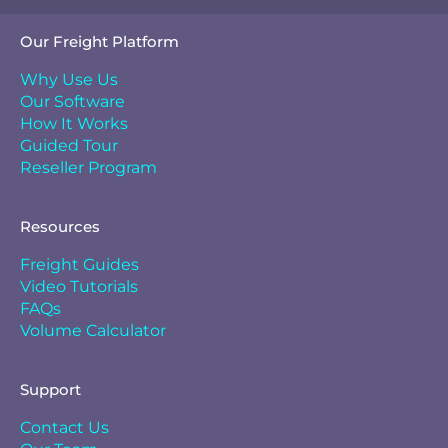
Our Freight Platform
Why Use Us
Our Software
How It Works
Guided Tour
Reseller Program
Resources
Freight Guides
Video Tutorials
FAQs
Volume Calculator
Support
Contact Us