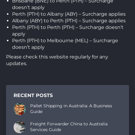
Brisbane (BNE) to Perth (PTH) – Surcharge
doesn’t apply
Perth (PTH) to Albany (ABY) – Surcharge applies
Albany (ABY) to Perth (PTH) – Surcharge applies
Perth (PTH) to Perth (PTH) – Surcharge doesn’t
apply
Perth (PTH) to Melbourne (MEL) – Surcharge
doesn’t apply
Please check this website regularly for any
updates.
RECENT POSTS
Pallet Shipping in Australia: A Business
Guide
Freight Forwarder China to Australia
Services Guide