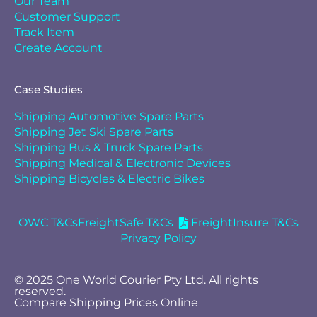
Our Team
Customer Support
Track Item
Create Account
Case Studies
Shipping Automotive Spare Parts
Shipping Jet Ski Spare Parts
Shipping Bus & Truck Spare Parts
Shipping Medical & Electronic Devices
Shipping Bicycles & Electric Bikes
OWC T&Cs
FreightSafe T&Cs
FreightInsure T&Cs
Privacy Policy
© 2025 One World Courier Pty Ltd. All rights
reserved.
Compare Shipping Prices Online