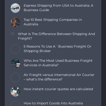
Express Shipping from USA to Australia: A
Business Guide
Top 10 Best Shipping Companies in
Australia
What Is The Difference Between Shipping And
Freight?
5 Reasons To Use A `Business Freight Or
Shipping Broker
Who Are The Most Used Business Freight
Services in Australia?
Air Freight versus International Air Courier
– what’s the difference?
How instant courier quotes are calculated
How to Import Goods Into Australia