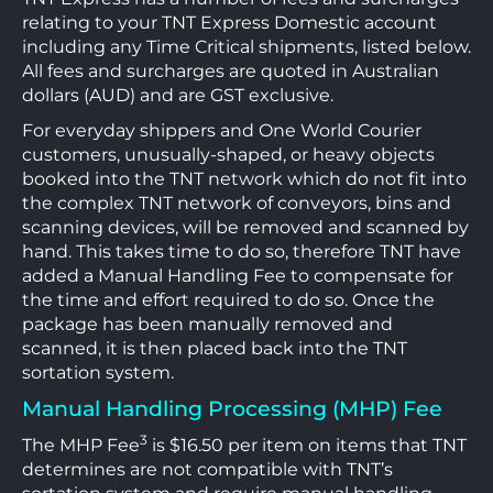
relating to your TNT Express Domestic account
including any Time Critical shipments, listed below.
All fees and surcharges are quoted in Australian
dollars (AUD) and are GST exclusive.
For everyday shippers and One World Courier
customers, unusually-shaped, or heavy objects
booked into the TNT network which do not fit into
the complex TNT network of conveyors, bins and
scanning devices, will be removed and scanned by
hand. This takes time to do so, therefore TNT have
added a Manual Handling Fee to compensate for
the time and effort required to do so. Once the
package has been manually removed and
scanned, it is then placed back into the TNT
sortation system.
Manual Handling Processing (MHP) Fee
3
The MHP Fee
is $16.50 per item on items that TNT
determines are not compatible with TNT’s