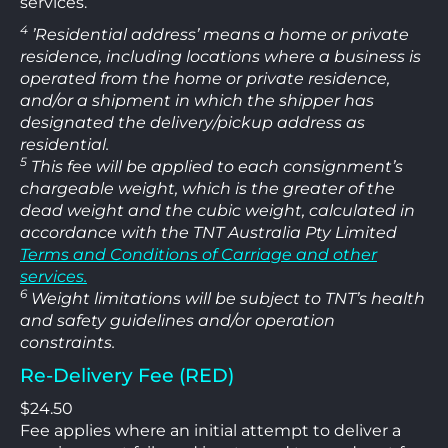
services.
4
’Residential address’ means a home or private
residence, including locations where a business is
operated from the home or private residence,
and/or a shipment in which the shipper has
designated the delivery/pickup address as
residential.
5
This fee will be applied to each consignment’s
chargeable weight, which is the greater of the
dead weight and the cubic weight, calculated in
accordance with the TNT Australia Pty Limited
Terms and Conditions of Carriage and other
services.
6
Weight limitations will be subject to TNT’s health
and safety guidelines and/or operation
constraints.
Re-Delivery Fee (RED)
$24.50
Fee applies where an initial attempt to deliver a