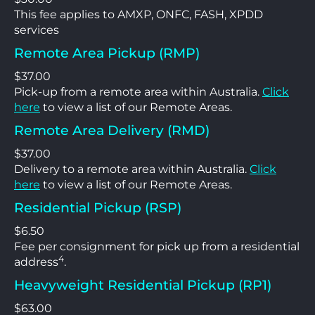
This fee applies to AMXP, ONFC, FASH, XPDD
services
Remote Area Pickup (RMP)
$37.00
Pick-up from a remote area within Australia.
Click
here
to view a list of our Remote Areas.
Remote Area Delivery (RMD)
$37.00
Delivery to a remote area within Australia.
Click
here
to view a list of our Remote Areas.
Residential Pickup (RSP)
$6.50
Fee per consignment for pick up from a residential
4
address
.
Heavyweight Residential Pickup (RP1)
$63.00