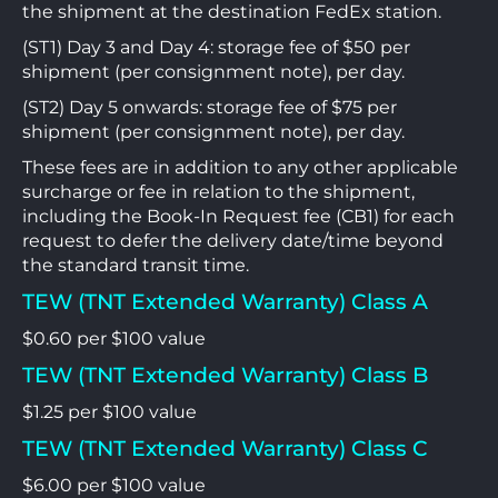
the shipment at the destination FedEx station.
(ST1) Day 3 and Day 4: storage fee of $50 per
shipment (per consignment note), per day.
(ST2) Day 5 onwards: storage fee of $75 per
shipment (per consignment note), per day.
These fees are in addition to any other applicable
surcharge or fee in relation to the shipment,
including the Book-In Request fee (CB1) for each
request to defer the delivery date/time beyond
the standard transit time.
TEW (TNT Extended Warranty) Class A
$0.60 per $100 value
TEW (TNT Extended Warranty) Class B
$1.25 per $100 value
TEW (TNT Extended Warranty) Class C
$6.00 per $100 value