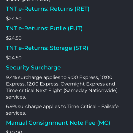
TNT e-Returns: Returns (RET)
$24.50
TNT e-Returns: Futile (FUT)
$24.50
TNT e-Returns: Storage (STR)
$24.50
Security Surcharge
9.4% surcharge applies to 9:00 Express, 10:00
Express, 12:00 Express, Overnight Express and
Time critical Next Flight (Sameday Nationwide)
services.
6.9% surcharge applies to Time Critical – Failsafe
services.
Manual Consignment Note Fee (MC)
$30.00