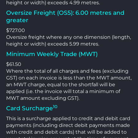
height or width) exceeds 4.99 metres.
Oversize Freight (OS5): 6.00 metres and
greater
$727.00
Oversize freight where any one dimension (length,
height or width) exceeds 5.99 metres.
Minimum Weekly Trade (MWT)
$61.50
Where the total of all charges and fees (excluding
GST) on each invoice is less than the MWT amount,
an MWT charge, equal to the shortfall will be
applied (i.e. the invoice will total a minimum of
MWT amount excluding GST).
10
Card Surcharge
This is a surcharge applied to credit and debit card
payments (including direct debit payments made
with credit and debit cards) that will be added to