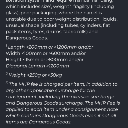
sortation system and require manual handling,
1
2
which includes size
, weight
, fragility (including
glass), poor packaging, where the parcel is
unstable due to poor weight distribution, liquids,
unusual shape (including tubes, cylinders, flat
pack items, tyres, drums, fabric rolls) and
Dangerous Goods.
1
Length <200mm or >1200mm and/or
Width <100mm or >600mm and/or
Height <15mm or >800mm and/or
Diagonal Length >1200mm
2
Weight <250g or >30kg
3
The MHP fee is charged per item, in addition to
any other applicable surcharge for the
consignment, including the oversize surcharge
and Dangerous Goods surcharge. The MHP Fee is
applied to each item under a consignment note
which contains Dangerous Goods even if not all
items are Dangerous Goods.