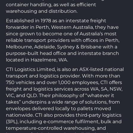
container handling, as well as efficient
warehousing and distribution.
Established in 1978 as an interstate freight
forwarder in Perth, Western Australia, they have
since grown to become one of Australia’s most
reliable transport providers with offices in Perth,
Melbourne, Adelaide, Sydney & Brisbane with a
purpose-built head office and interstate branch
located in Hazelmere, WA.
CTI Logistics Limited, is also an ASX‑listed national
transport and logistics provider. With more than
750 vehicles and over 1,000 employees, CTI offers
freight and logistics services across WA, SA, NSW,
VIC, and QLD. Their philosophy of “whatever it
takes” underpins a wide range of solutions, from
envelopes delivered locally to pallets moved
nationwide. CTI also provides third‑party logistics
(3PL), including e‑commerce fulfilment, bulk and
temperature‑controlled warehousing, and