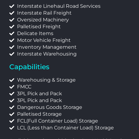
Interstate Linehaul Road Services
Interstate Rail Freight
Oversized Machinery
Palletised Freight
Delicate Items
Motor Vehicle Freight
Inventory Management
Interstate Warehousing
Capabilities
Warehousing & Storage
FMCC
3PL Pick and Pack
3PL Pick and Pack
Dangerous Goods Storage
Palletised Storage
FCL(Full Container Load) Storage
LCL (Less than Container Load) Storage