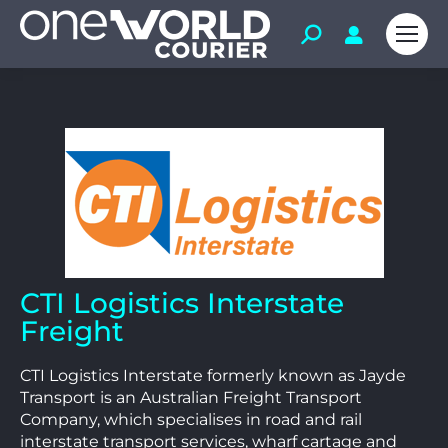
CTI Logistics Interstate
Freight
CTI Logistics Interstate formerly known as Jayde
Transport is an Australian Freight Transport
Company, which specialises in road and rail
interstate transport services, wharf cartage and