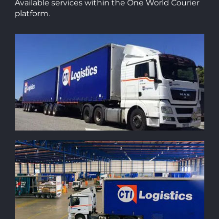
Available services within the One World Courier
platform.