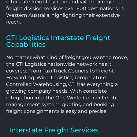
interstate freight by road and rail. Their regional
freight division services over 600 destinations in
Western Australia, highlighting their extensive
reach.
CTI Logistics Interstate Freight
Capabilities
No matter what kind of freight you want to move,
the CTI Logistics nationwide network has it
covered. From Taxi Truck Couriers to Freight
Forwarding, Wine Logistics, Temperature
Controlled Warehousing, CTI has everything a
growing company needs. With complete
integration into the One World Courier freight
management system, quoting and booking
freight consignments is easy and precise.
Interstate Freight Services