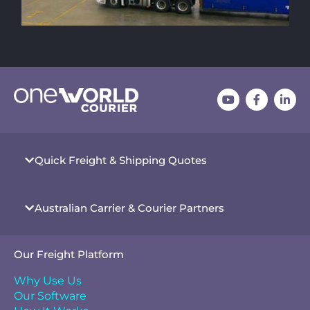
Quick Freight & Shipping Quotes
Australian Carrier & Courier Partners
Our Freight Platform
Why Use Us
Our Software