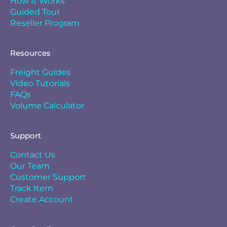
How It Works
Guided Tour
Reseller Program
Resources
Freight Guides
Video Tutorials
FAQs
Volume Calculator
Support
Contact Us
Our Team
Customer Support
Track Item
Create Account