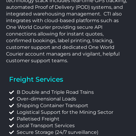
technology stack includes real-time GPS tracking,
automated Proof of Delivery (POD) systems, and
integrated warehousing management.
CTI also
integrates with cloud-based platforms such as
One World Courier providing secure API
connections allowing for instant quotes,
confirmed bookings, label printing, tracking,
customer support and dedicated One World
Courier account managers and vigilant, helpful
customer support teams.
Freight Services
B Double and Triple Road Trains
Over–dimensional Loads
Shipping Container Transport
Logistical Support for the Mining Sector
Palletised Freight
Local Transport Services
Secure Storage (24/7 surveillance)