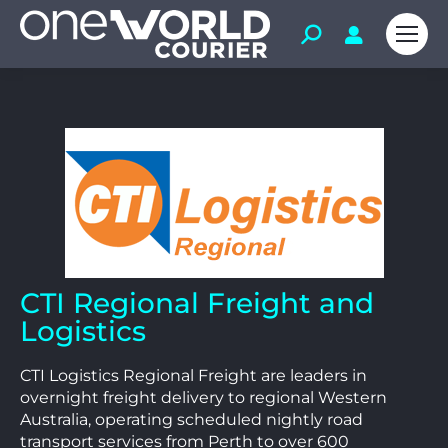
CTI Regional Freight and
Logistics
CTI Logistics Regional Freight are leaders in
overnight freight delivery to regional Western
Australia, operating scheduled nightly road
transport services from Perth to over 600