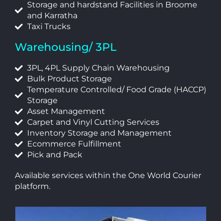
Storage and hardstand Facilities in Broome
and Karratha
Taxi Trucks
Warehousing/ 3PL
3PL, 4PL Supply Chain Warehousing
Bulk Product Storage
Temperature Controlled/ Food Grade (HACCP)
Storage
Asset Management
Carpet and Vinyl Cutting Services
Inventory Storage and Management
Ecommerce Fulfillment
Pick and Pack
Available services within the One World Courier
platform.