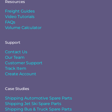
Resources
Freight Guides
Video Tutorials
FAQs
Volume Calculator
Support
Contact Us
Our Team
Customer Support
Track Item
Create Account
Case Studies
Shipping Automotive Spare Parts
Shipping Jet Ski Spare Parts
Shipping Bus & Truck Spare Parts