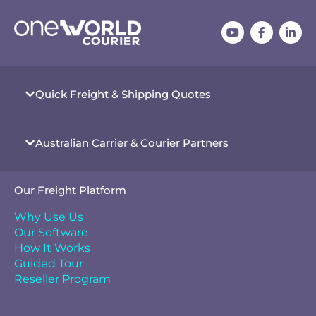
Quick Freight & Shipping Quotes
Australian Carrier & Courier Partners
Our Freight Platform
Why Use Us
Our Software
How It Works
Guided Tour
Reseller Program