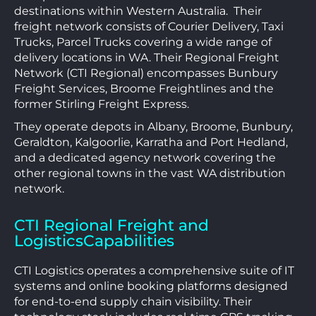
destinations within Western Australia. Their
freight network consists of Courier Delivery, Taxi
Trucks, Parcel Trucks covering a wide range of
delivery locations in WA. Their Regional Freight
Network (CTI Regional) encompasses Bunbury
Freight Services, Broome Freightlines and the
former Stirling Freight Express.
They operate depots in Albany, Broome, Bunbury,
Geraldton, Kalgoorlie, Karratha and Port Hedland,
and a dedicated agency network covering the
other regional towns in the vast WA distribution
network.
CTI Regional Freight and
LogisticsCapabilities
CTI Logistics operates a comprehensive suite of IT
systems and online booking platforms designed
for end-to-end supply chain visibility. Their