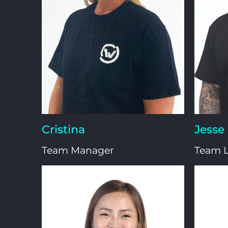
Cristina
Jesse
Team Manager
Team 