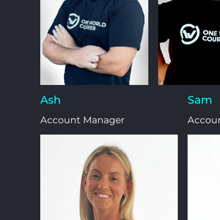
Ash
Sam
Account Manager
Accou