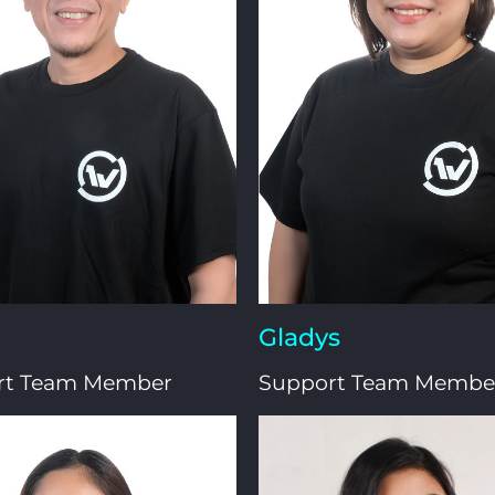
Gladys
rt Team Member
Support Team Membe