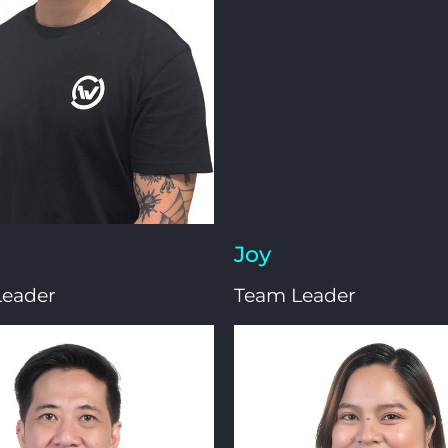
Joy
Leader
Team Leader