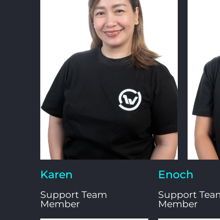
Karen
Enoch
Support Team
Support Tea
Member
Member