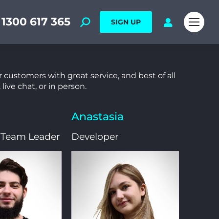
1300 617 365
SIGN UP
 customers with great service, and best of all
live chat, or in person.
Anastasia
 Team Leader
Developer