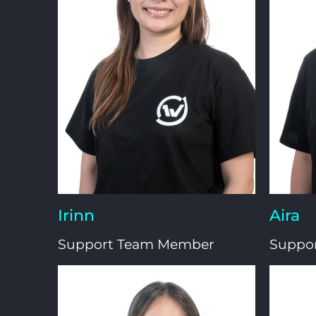
Irinn
Aira
Support Team Member
Suppo