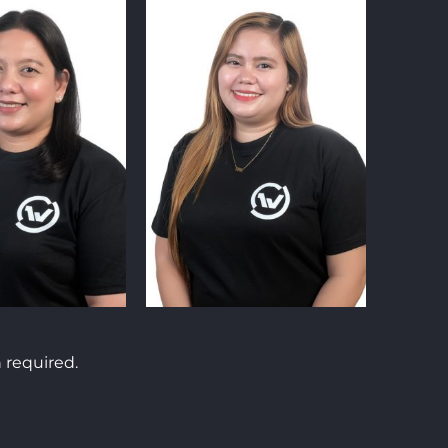
 required.