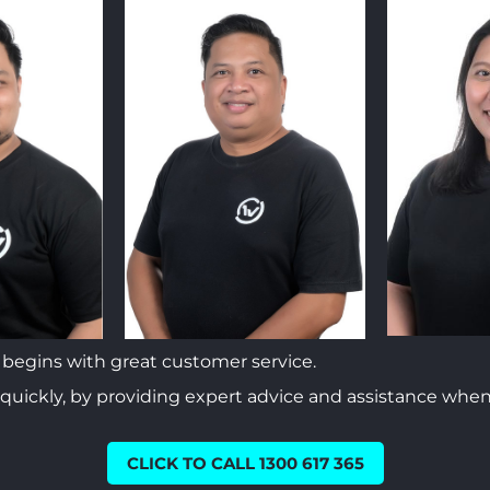
begins with great customer service.
 quickly, by providing expert advice and assistance when
CLICK TO CALL 1300 617 365