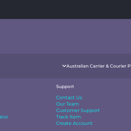
Australian Carrier & Courier 
Support
s
Contact Us
Our Team
Customer Support
ator
Track Item
Create Account