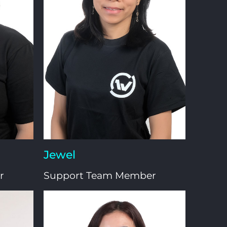
Jewel
r
Support Team Member