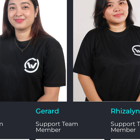
Gerard
Rhizalyn​
m
Support Team
Support 
Member
Member