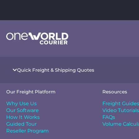
Quick Freight & Shipping Quotes
Our Freight Platform
Resources
Why Use Us
Freight Guide
Our Software
Video Tutorials
How It Works
FAQs
Guided Tour
Volume Calcul
Reseller Program