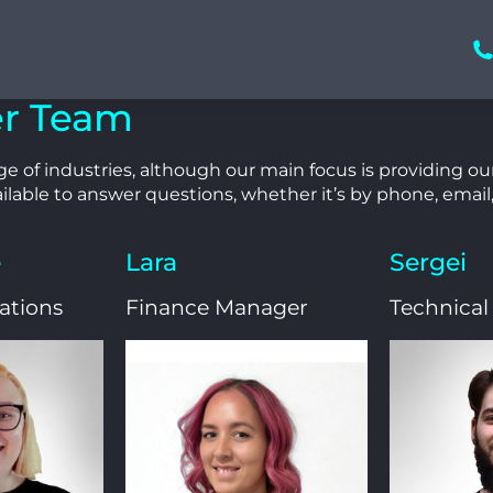
er Team
e of industries, although our main focus is providing our
ilable to answer questions, whether it’s by phone, email, 
e
Lara
Sergei
ations
Finance Manager
Technical