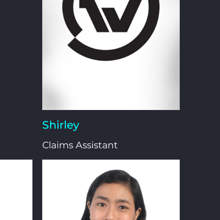
Shirley
Claims Assistant