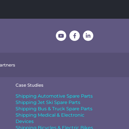
Partners
Case Studies
Shipping Automotive Spare Parts
Shipping Jet Ski Spare Parts
Shipping Bus & Truck Spare Parts
Shipping Medical & Electronic
Devices
Shipping Bicycles & Electric Bikes