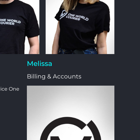
Melissa
Billing & Accounts