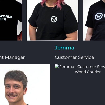
Jemma
nt Manager
Customer Service