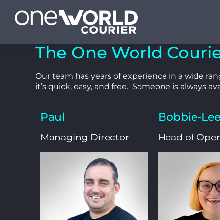
The One World Couri
Our team has years of experience in a wide rang
it’s quick, easy, and free. Someone is always ava
Paul
Bobbie-Le
Managing Director
Head of Oper