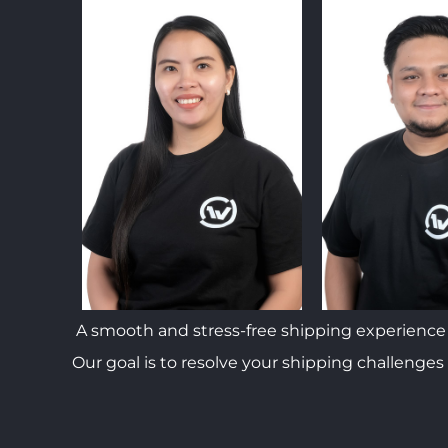
A smooth and stress-free shipping experience 
Our goal is to resolve your shipping challenges