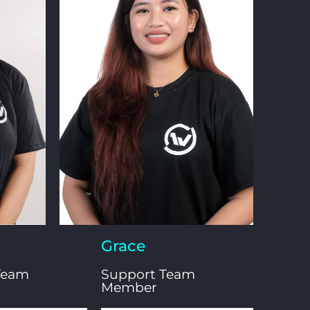
Grace
Team
Support Team
Member