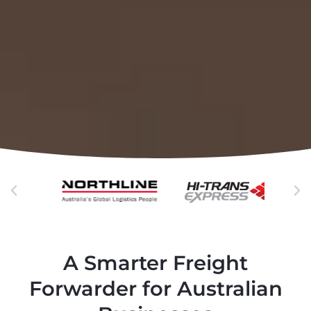
A Smarter Freight
Forwarder for Australian