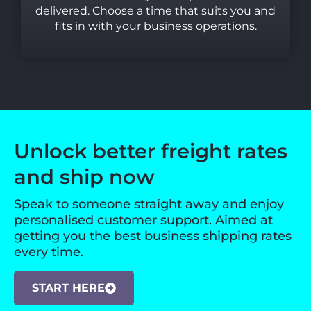
delivered. Choose a time that suits you and
fits in with your business operations.
Unlock better freight rates
and ship now
Speak to someone straight away and enjoy
personalised customer support. Aimed at
getting you the best business shipping rates
every time.
START HERE