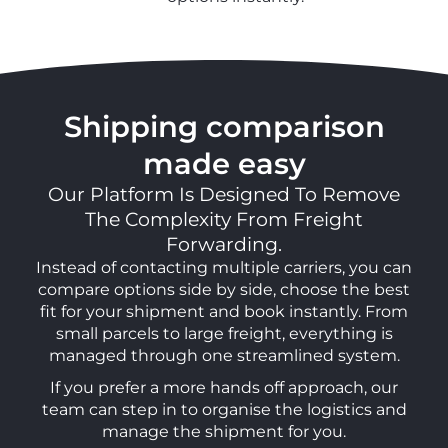
Shipping comparison
made easy
Our Platform Is Designed To Remove
The Complexity From Freight
Forwarding.
Instead of contacting multiple carriers, you can
compare options side by side, choose the best
fit for your shipment and book instantly. From
small parcels to large freight, everything is
managed through one streamlined system.
If you prefer a more hands off approach, our
team can step in to organise the logistics and
manage the shipment for you.