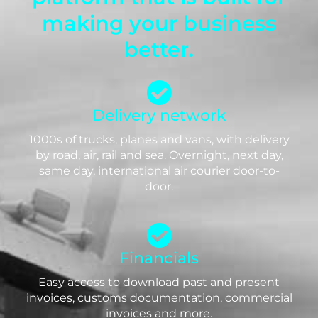
making your business
better.
Delivery network
1000s of trucks, planes and vans, with delivery
by road, air, rail and sea. Overnight, next day,
same day, international air courier door-to-
door.
Financials
Easy access to download past and present
invoices, customs documentation, commercial
invoices and more.