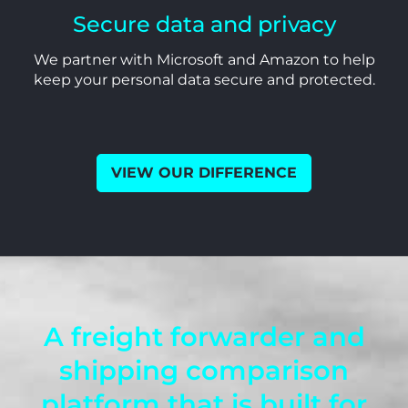
Secure data and privacy
We partner with Microsoft and Amazon to help
keep your personal data secure and protected.
VIEW OUR DIFFERENCE
A freight forwarder and
shipping comparison
platform that is built for