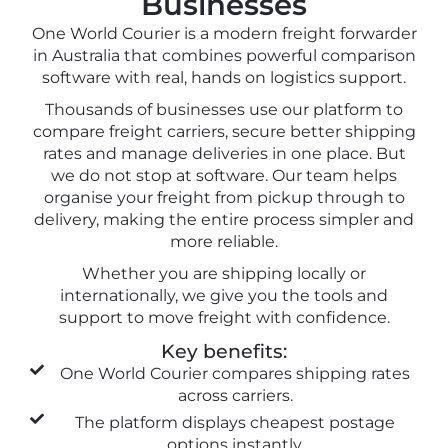
Businesses
One World Courier is a modern freight forwarder
in Australia that combines powerful comparison
software with real, hands on logistics support.
Thousands of businesses use our platform to
compare freight carriers, secure better shipping
rates and manage deliveries in one place. But
we do not stop at software. Our team helps
organise your freight from pickup through to
delivery, making the entire process simpler and
more reliable.
Whether you are shipping locally or
internationally, we give you the tools and
support to move freight with confidence.
Key benefits:
One World Courier compares shipping rates
across carriers.
The platform displays cheapest postage
options instantly.