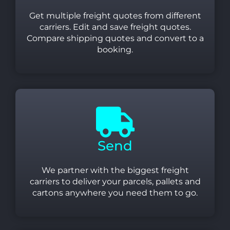
Get multiple freight quotes from different
carriers. Edit and save freight quotes.
Compare shipping quotes and convert to a
booking.
Send
We partner with the biggest freight
carriers to deliver your parcels, pallets and
cartons anywhere you need them to go.