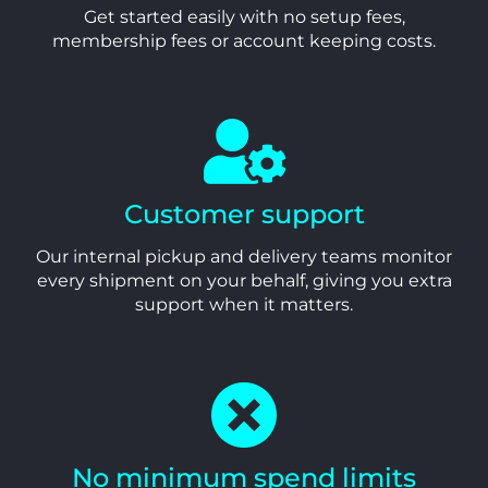
Get started easily with no setup fees,
membership fees or account keeping costs.
Customer support
Our internal pickup and delivery teams monitor
every shipment on your behalf, giving you extra
support when it matters.
No minimum spend limits