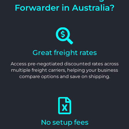
Forwarder in Australia?
Great freight rates
Access pre-negotiated discounted rates across
multiple freight carriers, helping your business
compare options and save on shipping.
No setup fees