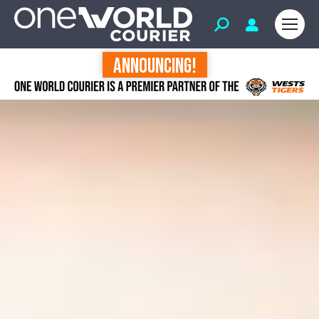
ANNOUNCING!