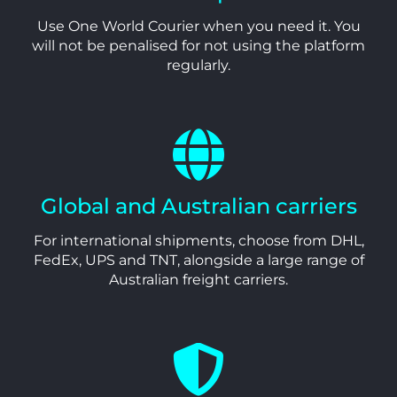
Use One World Courier when you need it. You
will not be penalised for not using the platform
regularly.
Global and Australian carriers
For international shipments, choose from DHL,
FedEx, UPS and TNT, alongside a large range of
Australian freight carriers.