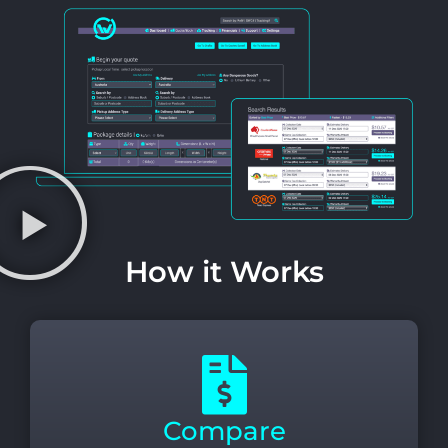
How it Works
Compare