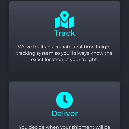
Track
We’ve built an accurate, real-time freight
tracking system so you’ll always know the
exact location of your freight.
Deliver
You decide when your shipment will be