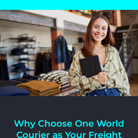
Why Choose One World
Courier as Your Freight