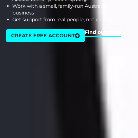
Work with a small, family-run Australian
business
Get support from real people, not call centres
Find out more
CREATE FREE ACCOUNT