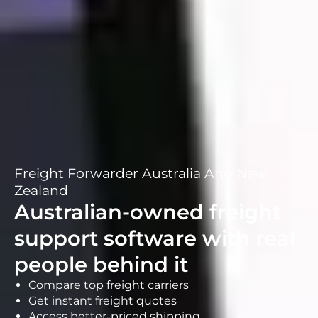
Freight Forwarder Australia And New
Zealand
Australian-owned freight
support software with real
people behind it
Compare top freight carriers
Get instant freight quotes
Access better-priced shipping