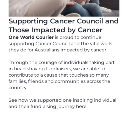
Supporting Cancer Council and
Those Impacted by Cancer
One World Courier
is proud to continue
supporting Cancer Council and the vital work
they do for Australians impacted by cancer.
Through the courage of individuals taking part
in head shaving fundraisers, we are able to
contribute to a cause that touches so many
families, friends and communities across the
country.
See how we supported one inspiring individual
and their fundraising journey
here
.