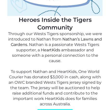
Heroes Inside the Tigers
Community
Through our Wests Tigers sponsorship, we were
introduced to Nathan from
Nathan’s Lawns and
Gardens
. Nathan is a passionate Wests Tigers
supporter, a
HeartKids
ambassador and
someone with a personal connection to the
cause.
To support Nathan and HeartKids, One World
Courier has donated $3,000 in cash, along with
an OWC branded Wests Tigers jersey signed by
the team. The jersey will be auctioned to help
raise additional funds and contribute to the
important work HeartKids does for families
across Australia.