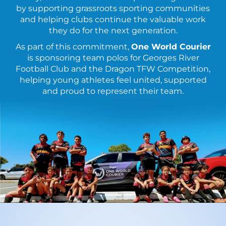
by supporting grassroots sporting communities
and helping clubs continue the valuable work
they do for the next generation.
As part of this commitment,
One World Courier
is sponsoring team polos for Georges River
Football Club and the Dragon TFW Competition,
helping young athletes feel united, supported
and proud to represent their team.