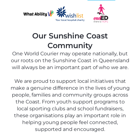
Our Sunshine Coast
Community
One World Courier may operate nationally, but
our roots on the Sunshine Coast in Queensland
will always be an important part of who we are.
We are proud to support local initiatives that
make a genuine difference in the lives of young
people, families and community groups across
the Coast. From youth support programs to
local sporting clubs and school fundraisers,
these organisations play an important role in
helping young people feel connected,
supported and encouraged.