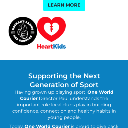
LEARN MORE
Supporting the Next
Generation of Sport
Having grown up playing sport,
One World
Courier
Director Paul understands the
important role local clubs play in building
confidence, connection and healthy habits in
young people.
Today,
One World Courier
is proud to give back