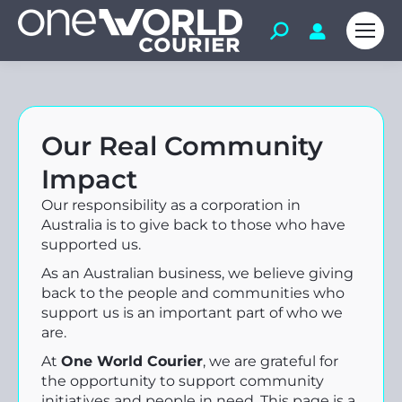
Our Real Community
Impact
Our responsibility as a corporation in
Australia is to give back to those who have
supported us.
As an Australian business, we believe giving
back to the people and communities who
support us is an important part of who we
are.
At
One World Courier
, we are grateful for
the opportunity to support community
initiatives and people in need. This page is a