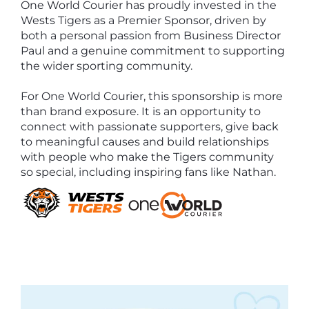
One World Courier has proudly invested in the
Wests Tigers as a Premier Sponsor, driven by
both a personal passion from Business Director
Paul and a genuine commitment to supporting
the wider sporting community.
For One World Courier, this sponsorship is more
than brand exposure. It is an opportunity to
connect with passionate supporters, give back
to meaningful causes and build relationships
with people who make the Tigers community
so special, including inspiring fans like Nathan.