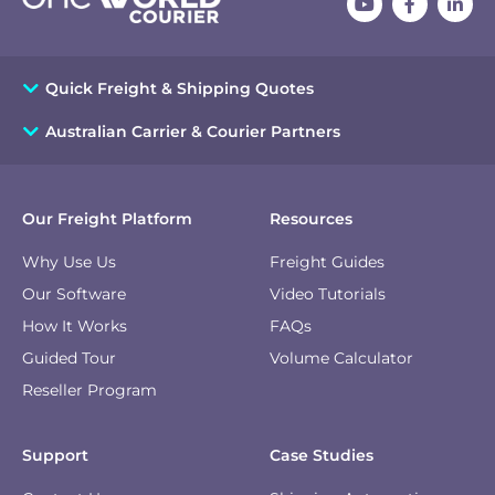
Quick Freight & Shipping Quotes
Australian Carrier & Courier Partners
Our Freight Platform
Resources
Why Use Us
Freight Guides
Our Software
Video Tutorials
How It Works
FAQs
Guided Tour
Volume Calculator
Reseller Program
Support
Case Studies