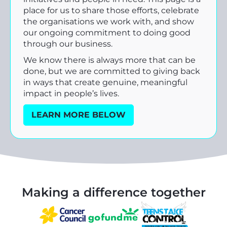
place for us to share those efforts, celebrate
the organisations we work with, and show
our ongoing commitment to doing good
through our business.
We know there is always more that can be
done, but we are committed to giving back
in ways that create genuine, meaningful
impact in people’s lives.
LEARN MORE BELOW
Making a difference together