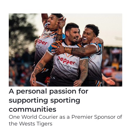
A personal passion for
supporting sporting
communities
One World Courier as a Premier Sponsor of
the Wests Tigers