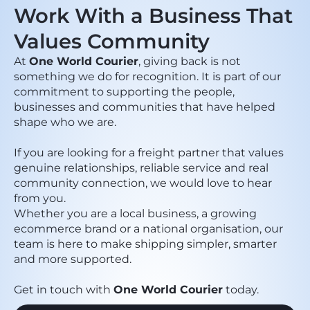
Work With a Business That
Values Community
At
One World Courier
, giving back is not
something we do for recognition. It is part of our
commitment to supporting the people,
businesses and communities that have helped
shape who we are.
If you are looking for a freight partner that values
genuine relationships, reliable service and real
community connection, we would love to hear
from you.
Whether you are a local business, a growing
ecommerce brand or a national organisation, our
team is here to make shipping simpler, smarter
and more supported.
Get in touch with
One World Courier
today.