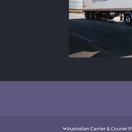
Australian Carrier & Courier 