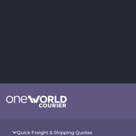
Quick Freight & Shipping Quotes