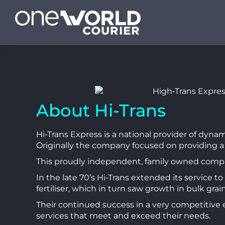
About Hi-Trans
Hi-Trans Express is a national provider of dyna
Originally the company focused on providing a
This proudly independent, family owned company
In the late 70’s Hi-Trans extended its service 
fertiliser, which in turn saw growth in bulk grai
Their continued success in a very competitive 
services that meet and exceed their needs.