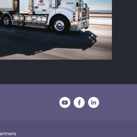
Partners