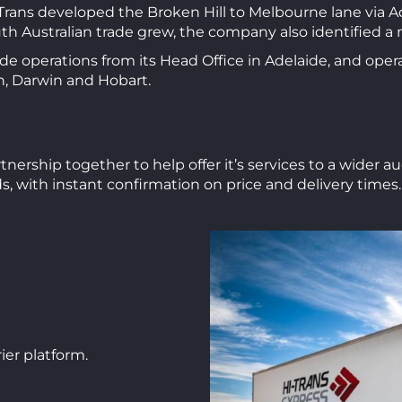
-Trans developed the Broken Hill to Melbourne lane via A
uth Australian trade grew, the company also identified 
ide operations from its Head Office in Adelaide, and opera
, Darwin and Hobart.
nership together to help offer it’s services to a wider 
ds, with instant confirmation on price and delivery times.
ier platform.