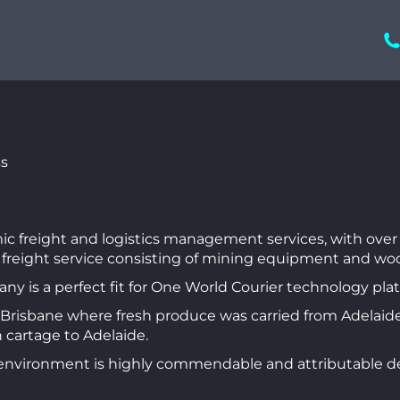
mic freight and logistics management services, with over 
 freight service consisting of mining equipment and wo
 is a perfect fit for One World Courier technology pla
to Brisbane where fresh produce was carried from Adelaide
n cartage to Adelaide.
environment is highly commendable and attributable deli