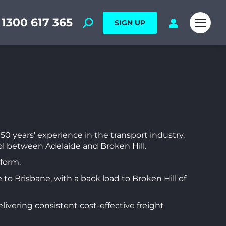
1300 617 365
SIGN UP
50 years’ experience in the transport industry.
ol between Adelaide and Broken Hill.
tform.
 to Brisbane, with a back load to Broken Hill of
vering consistent cost-effective freight