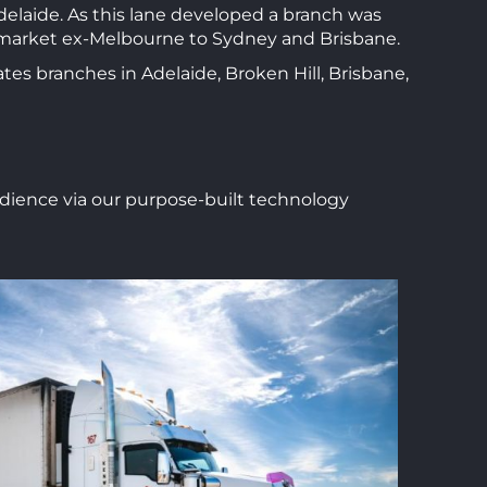
delaide. As this lane developed a branch was
a market ex-Melbourne to Sydney and Brisbane.
tes branches in Adelaide, Broken Hill, Brisbane,
audience via our purpose-built technology