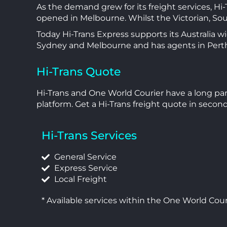
As the demand grew for its freight services, Hi
opened in Melbourne. Whilst the Victorian, So
Today Hi-Trans Express supports its Australia w
Sydney and Melbourne and has agents in Perth
Hi-Trans Quote
Hi-Trans and One World Courier have a long part
platform. Get a Hi-Trans freight quote in secon
Hi-Trans Services
General Service
Express Service
Local Freight
* Available services within the One World Cour