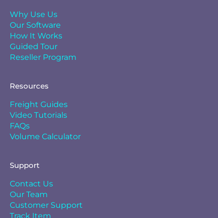
Why Use Us
Our Software
How It Works
Guided Tour
Reseller Program
Resources
Freight Guides
Video Tutorials
FAQs
Volume Calculator
Support
Contact Us
Our Team
Customer Support
Track Item