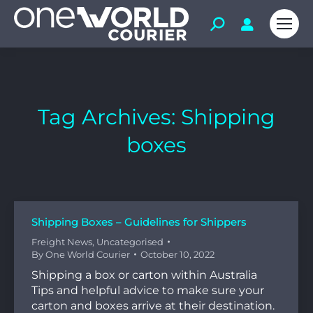
Tag Archives:
Shipping
boxes
Shipping Boxes – Guidelines for Shippers
Freight News
,
Uncategorised
By
One World Courier
October 10, 2022
Shipping a box or carton within Australia
Tips and helpful advice to make sure your
carton and boxes arrive at their destination.