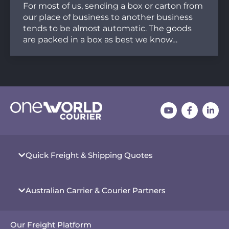
For most of us, sending a box or carton from
our place of business to another business
tends to be almost automatic. The goods
are packed in a box as best we know…
Quick Freight & Shipping Quotes
Australian Carrier & Courier Partners
Our Freight Platform