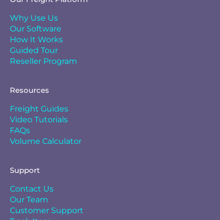
Why Use Us
Our Software
How It Works
Guided Tour
Reseller Program
Resources
Freight Guides
Video Tutorials
FAQs
Volume Calculator
Support
Contact Us
Our Team
Customer Support