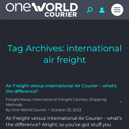
Tag Archives:
international
air freight
Air Freight versus International Air Courier – what’s
the difference?
Freight News
,
International Freight Carriers
,
Shipping
Methods
By
One World Courier
October 23, 2023
Air Freight versus International Air Courier – what’s
the difference? Alright, so you’ve got stuff you