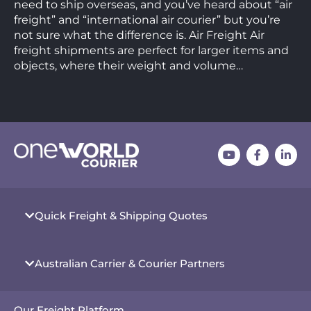
need to ship overseas, and you’ve heard about “air
freight” and “international air courier” but you’re
not sure what the difference is. Air Freight Air
freight shipments are perfect for larger items and
objects, where their weight and volume…
Quick Freight & Shipping Quotes
Australian Carrier & Courier Partners
Our Freight Platform