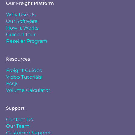
Our Freight Platform
Why Use Us
Our Software
How It Works
Guided Tour
Reseller Program
Resources
Freight Guides
Video Tutorials
FAQs
Volume Calculator
Support
Contact Us
Our Team
Customer Support