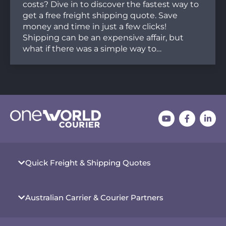
costs? Dive in to discover the fastest way to
get a free freight shipping quote. Save
money and time in just a few clicks!
Shipping can be an expensive affair, but
what if there was a simple way to…
Quick Freight & Shipping Quotes
Australian Carrier & Courier Partners