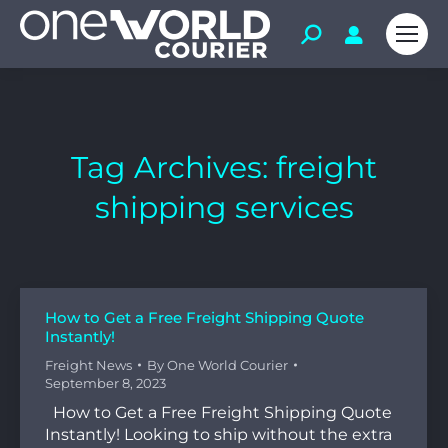
Tag Archives:
freight
shipping services
How to Get a Free Freight Shipping Quote
Instantly!
Freight News
By
One World Courier
September 8, 2023
How to Get a Free Freight Shipping Quote
Instantly! Looking to ship without the extra