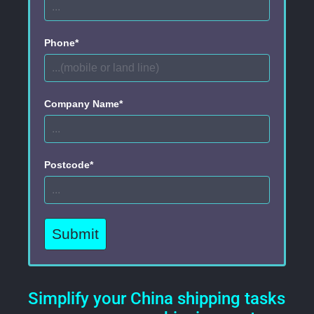
Phone*
Company Name*
Postcode*
Submit
Simplify your China shipping tasks