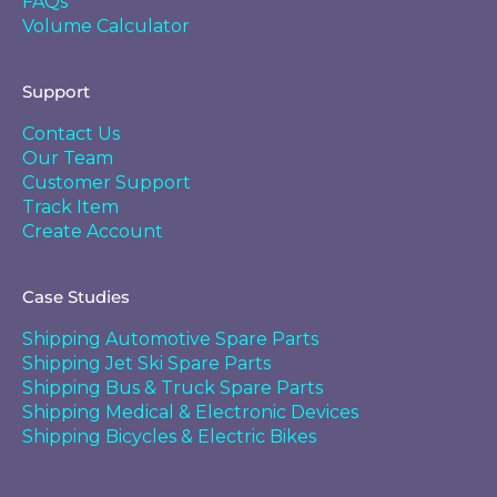
FAQs
Volume Calculator
Support
Contact Us
Our Team
Customer Support
Track Item
Create Account
Case Studies
Shipping Automotive Spare Parts
Shipping Jet Ski Spare Parts
Shipping Bus & Truck Spare Parts
Shipping Medical & Electronic Devices
Shipping Bicycles & Electric Bikes