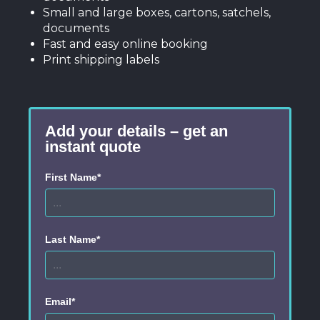
Small and large boxes, cartons, satchels,
documents
Fast and easy online booking
Print shipping labels
Add your details – get an
instant quote
First Name*
Last Name*
Email*