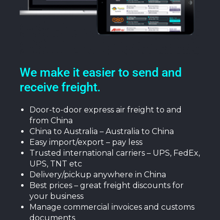
We make it easier to send and
receive freight.
Door-to-door express air freight to and
from China
China to Australia – Australia to China
Easy import/export – pay less
Trusted international carriers – UPS, FedEx,
UPS, TNT etc
Delivery/pickup anywhere in China
Best prices – great freight discounts for
your business
Manage commercial invoices and customs
documents