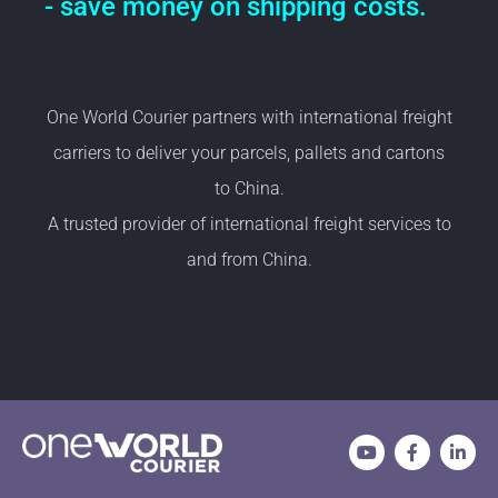
- save money on shipping costs.
One World Courier partners with international freight
carriers to deliver your parcels, pallets and cartons
to China.
A trusted provider of international freight services to
and from China.