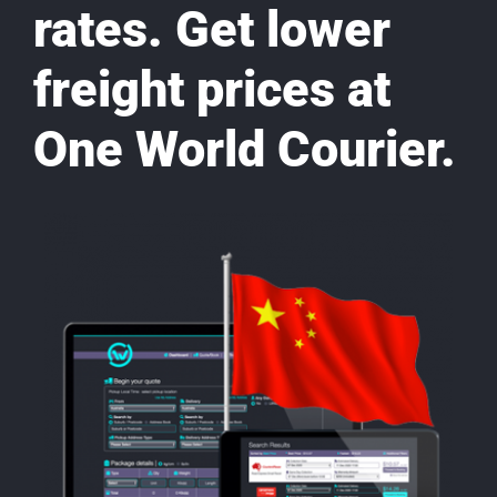
rates. Get lower
freight prices at
One World Courier.