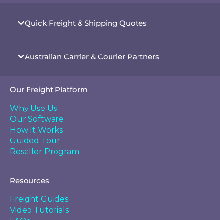
Quick Freight & Shipping Quotes
Australian Carrier & Courier Partners
Our Freight Platform
Why Use Us
Our Software
How It Works
Guided Tour
Reseller Program
Resources
Freight Guides
Video Tutorials