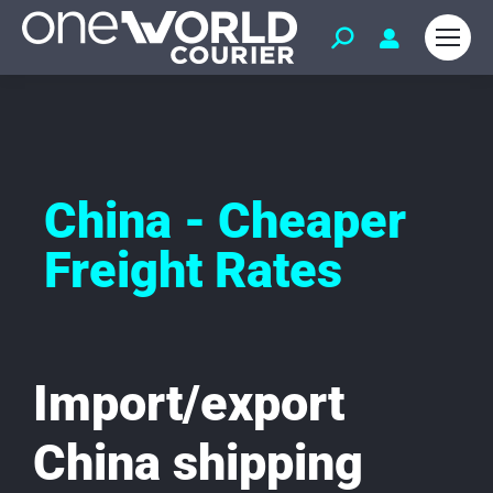
China - Cheaper
Freight Rates
Import/export
China shipping