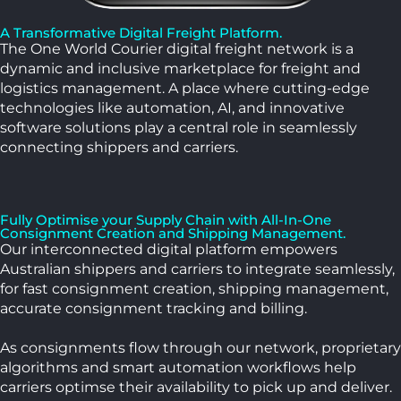
A Transformative Digital Freight Platform.
The One World Courier digital freight network is a
dynamic and inclusive marketplace for freight and
logistics management. A place where cutting-edge
technologies like automation, AI, and innovative
software solutions play a central role in seamlessly
connecting shippers and carriers.
Fully Optimise your Supply Chain with All-In-One
Consignment Creation and Shipping Management.
Our interconnected digital platform empowers
Australian shippers and carriers to integrate seamlessly,
for fast consignment creation, shipping management,
accurate consignment tracking and billing.
As consignments flow through our network,
proprietary
algorithms and smart automation workflows help
carriers optimse their availability to pick up and deliver.