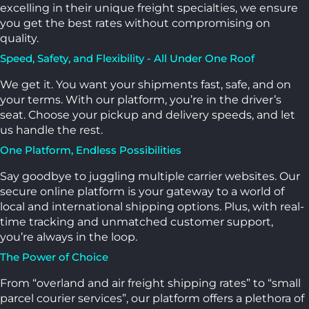
excelling in their unique freight specialties, we ensure
you get the best rates without compromising on
quality.
Speed, Safety, and Flexibility - All Under One Roof
We get it. You want your shipments fast, safe, and on
your terms. With our platform, you’re in the driver’s
seat. Choose your pickup and delivery speeds, and let
us handle the rest.
One Platform, Endless Possibilities
Say goodbye to juggling multiple carrier websites. Our
secure online platform is your gateway to a world of
local and international shipping options. Plus, with real-
time tracking and unmatched customer support,
you’re always in the loop.
The Power of Choice
From “overland and air freight shipping rates” to “small
parcel courier services”, our platform offers a plethora of