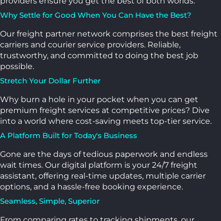
providers ensure you get the best of both worlds.
Why Settle for Good When You Can Have the Best?
Our freight partner network comprises the best freight
carriers and courier service providers. Reliable,
trustworthy, and committed to doing the best job
possible.
Stretch Your Dollar Further
Why burn a hole in your pocket when you can get
premium freight services at competitive prices? Dive
into a world where cost-saving meets top-tier service.
A Platform Built for Today's Business
Gone are the days of tedious paperwork and endless
wait times. Our digital platform is your 24/7 freight
assistant, offering real-time updates, multiple carrier
options, and a hassle-free booking experience.
Seamless, Simple, Superior
From comparing rates to tracking shipments, our