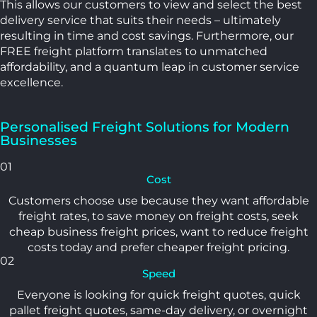
This allows our customers to view and select the best
delivery service that suits their needs – ultimately
resulting in time and cost savings. Furthermore, our
FREE freight platform translates to unmatched
affordability, and a quantum leap in customer service
excellence.
Personalised Freight Solutions for Modern
Businesses
01
Cost
Customers choose use because they want affordable
freight rates, to save money on freight costs, seek
cheap business freight prices, want to reduce freight
costs today and prefer cheaper freight pricing.
02
Speed
Everyone is looking for quick freight quotes, quick
pallet freight quotes, same-day delivery, or overnight