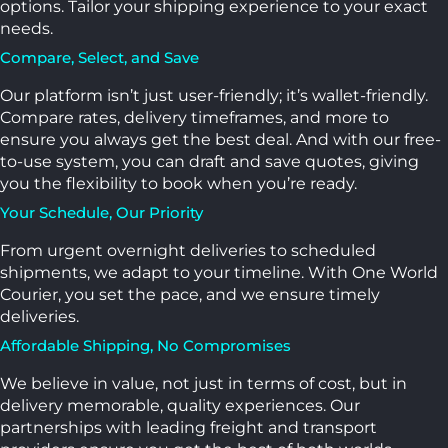
options. Tailor your shipping experience to your exact
needs.
Compare, Select, and Save
Our platform isn’t just user-friendly; it’s wallet-friendly.
Compare rates, delivery timeframes, and more to
ensure you always get the best deal. And with our free-
to-use system, you can draft and save quotes, giving
you the flexibility to book when you’re ready.
Your Schedule, Our Priority
From urgent overnight deliveries to scheduled
shipments, we adapt to your timeline. With One World
Courier, you set the pace, and we ensure timely
deliveries.
Affordable Shipping, No Compromises
We believe in value, not just in terms of cost, but in
delivery memorable, quality experiences. Our
partnerships with leading freight and transport