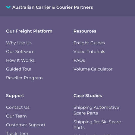
Australian Carrier & Courier Partners
Our Freight Platform
Resources
Why Use Us
Freight Guides
Our Software
Video Tutorials
How It Works
FAQs
Guided Tour
Volume Calculator
Reseller Program
Support
Case Studies
Contact Us
Shipping Automotive
Spare Parts
Our Team
Shipping Jet Ski Spare
Customer Support
Parts
Track Item