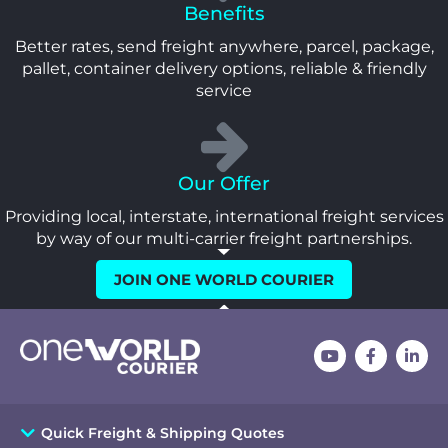
Benefits
Better rates, send freight anywhere, parcel, package,
pallet, container delivery options, reliable & friendly
service
Our Offer
Providing local, interstate, international freight services
by way of our multi-carrier freight partnerships.
JOIN ONE WORLD COURIER
Quick Freight & Shipping Quotes