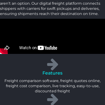
aren’t an option. Our digital freight platform connects
shippers with carriers for swift pickups and deliveries,
ensuring shipments reach their destination on time.
Features
Freight comparison software, freight quotes online,
freight cost comparison, live tracking, easy-to-use,
discounted freight