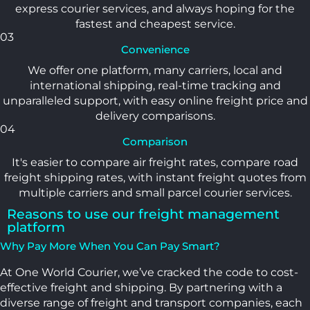
express courier services, and always hoping for the
fastest and cheapest service.
03
Convenience
We offer one platform, many carriers, local and
international shipping, real-time tracking and
unparalleled support, with easy online freight price and
delivery comparisons.
04
Comparison
It's easier to compare air freight rates, compare road
freight shipping rates, with instant freight quotes from
multiple carriers and small parcel courier services.
Reasons to use our freight management
platform
Why Pay More When You Can Pay Smart?
At One World Courier, we’ve cracked the code to cost-
effective freight and shipping. By partnering with a
diverse range of freight and transport companies, each