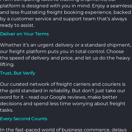
platform is designed with you in mind. Enjoy a seamless
and less-frustrating freight booking experience, backed
by a customer service and support team that’s always
ready to assist.
Deliver on Your Terms
Whether it’s an urgent delivery or a standard shipment,
our freight platform puts you in total control. Choose
the speed of delivery and price, and let us do the heavy
lifting.
Trust, But Verify
Our curated network of freight carriers and couriers is
the gold standard in reliability. But don’t just take our
word for it – read our Google reviews, make better
decisions and spend less time worrying about freight
tasks.
Every Second Counts
In the fast-paced world of business commerce, delays