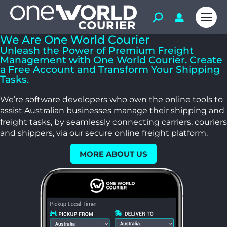
We Are One World Courier
Unleash the Power of Premium Freight
Management with One World Courier. Create
a Free Account and Transform Your Shipping
Tasks.
We’re software developers who own the online tools to
assist Australian businesses manage their shipping and
freight tasks, by seamlessly connecting carriers, couriers
and shippers, via our secure online freight platform.
MORE ABOUT US