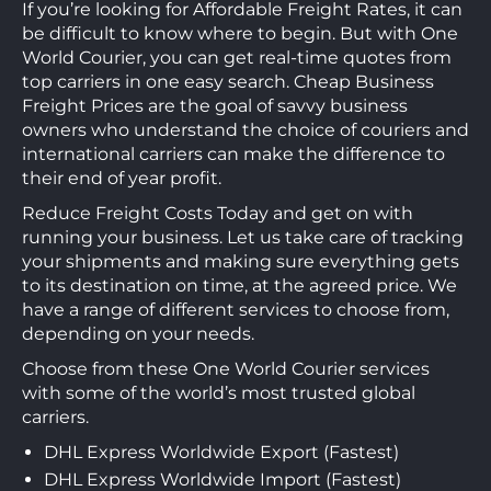
If you’re looking for Affordable Freight Rates, it can
be difficult to know where to begin. But with One
World Courier, you can get real-time quotes from
top carriers in one easy search. Cheap Business
Freight Prices are the goal of savvy business
owners who understand the choice of couriers and
international carriers can make the difference to
their end of year profit.
Reduce Freight Costs Today and get on with
running your business. Let us take care of tracking
your shipments and making sure everything gets
to its destination on time, at the agreed price. We
have a range of different services to choose from,
depending on your needs.
Choose from these One World Courier services
with some of the world’s most trusted global
carriers.
DHL Express Worldwide Export (Fastest)
DHL Express Worldwide Import (Fastest)