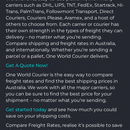
carriers such as DHL, UPS, TNT, FedEx, Startrack, Hi-
Trans, PalmTrans, Followmont Transport, Direct
Couriers, Couriers Please, Aramex, and a host of
others to choose from. Each carrier or courier has
their own strength in the types of freight they can
delivery – no matter what you’re sending.
Compare shipping and freight rates in Australia,
and internationally. Whether you’re sending a
parcel or a pallet, One World Courier delivers.
Get A Quote Now!
One World Courier is the easy way to compare
freight rates and find the best shipping prices in
Australia. We work with all the major carriers, so
you can be sure to find the best price for your
shipment – no matter what you’re sending.
Get started today
and see how much you could
save on your shipping costs.
Compare Freight Rates, realise it’s possible to save