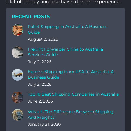
a lot of money and also have a better experience.
RECENT POSTS
Pallet Shipping in Australia: A Business
Guide
August 3, 2026
Freight Forwarder China to Australia
Services Guide
July 2, 2026
Express Shipping from USA to Australia: A
Business Guide
July 2, 2026
Top 10 Best Shipping Companies in Australia
June 2, 2026
What Is The Difference Between Shipping
And Freight?
January 21, 2026