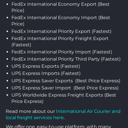
FedEx International Economy Export (Best
Price)
FedEx International Economy Import (Best
Price)
FedEx International Priority Export (Fastest)
FedEx International Priority Freight Export
(Fastest)
FedEx International Priority Import (Fastest)
FedEx International Priority Third Party (Fastest)
UPS Express Exports (Fastest)
UPS Express Imports (Fastest)
UPS Express Saver Exports (Best Price Express)
UPS Express Saver Import (Best Price Express)
UPS Worldwide Express Freight Exports (Best
Price Express)
Read more about our
International Air Courier and
local freight services here
.
We offer one, easy-to-use platform, with many