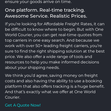
ensure your goods arrive on time.
One platform. Real-time tracking.
Awesome Service. Realistic Prices.
If you’re looking for Affordable Freight Rates, it can
be difficult to know where to begin. But with One
World Courier, you can get real-time quotes from
top carriers in one easy search. And because we
work with over 50+ leading freight carriers, you’re
sure to find the right shipping solution at the best
price. We also offer a wide range of tools and
resources to help you make informed decisions
about your shipping needs.
We think you’d agree, saving money on freight
costs and also having the ability to use a booking
platform that also offers tracking is a huge benefit.
And that’s exactly what we offer at One World
Courier.
Get A Quote Now!