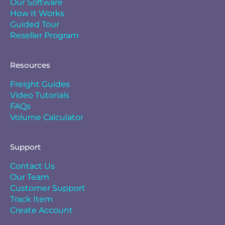
Our Software
How It Works
Guided Tour
Reseller Program
Resources
Freight Guides
Video Tutorials
FAQs
Volume Calculator
Support
Contact Us
Our Team
Customer Support
Track Item
Create Account