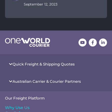
September 12, 2023
Quick Freight & Shipping Quotes
Australian Carrier & Courier Partners
Our Freight Platform
Why Use Us