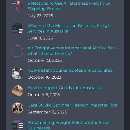
5 Reasons To Use A `Business Freight Or
Shipping Broker
July 23, 2025
Who Are The Most Used Business Freight
Services in Australia?
June 11, 2025
Air Freight versus International Air Courier –
what’s the difference?
October 23, 2023
How instant courier quotes are calculated
October 10, 2023
How to Import Goods Into Australia
October 6, 2023
Case Study: Beginner Fashion Importer Tips
September 15, 2023
Streamlining Freight Solutions for Small
Businesses