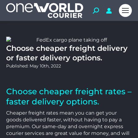
Choose cheaper freight delivery
or faster delivery options.
Published: May 10th, 2022
Choose cheaper freight rates –
faster delivery options.
Cheaper freight rates mean you can get your
goods delivered faster, without having to pay a
premium. Our same-day and overnight express
courier services are great value for money, and will