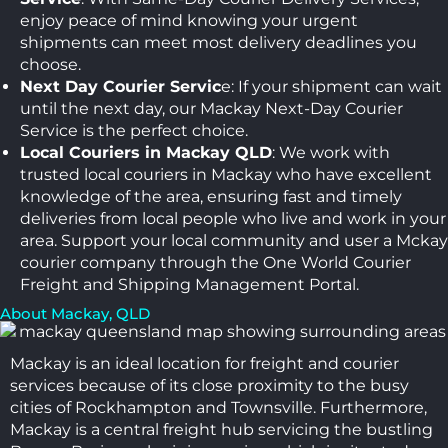
enjoy peace of mind knowing your urgent
shipments can meet most delivery deadlines you
choose.
Next Day Courier Servic
e: If your shipment can wait
until the next day, our Mackay Next-Day Courier
Service is the perfect choice.
Local Couriers in Mackay QLD
: We work with
trusted local couriers in Mackay who have excellent
knowledge of the area, ensuring fast and timely
deliveries from local people who live and work in your
area. Support your local community and user a Mckay
courier company through the One World Courier
Freight and Shipping Management Portal.
About Mackay, QLD
Mackay is an ideal location for freight and courier
services because of its close proximity to the busy
cities of Rockhampton and Townsville. Furthermore,
Mackay is a central freight hub servicing the bustling