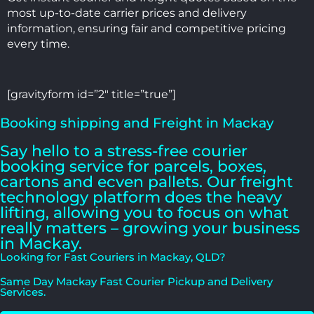
most up-to-date carrier prices and delivery
information, ensuring fair and competitive pricing
every time.
[gravityform id=”2″ title=”true”]
Booking shipping and Freight in Mackay
Say hello to a stress-free courier
booking service for parcels, boxes,
cartons and ecven pallets. Our freight
technology platform does the heavy
lifting, allowing you to focus on what
really matters – growing your business
in Mackay.
Looking for Fast Couriers in Mackay, QLD?
Same Day Mackay Fast Courier Pickup and Delivery
Services.