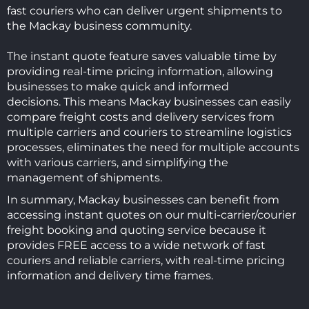
fast couriers who can deliver urgent shipments to
the Mackay business community.
The instant quote feature saves valuable time by
providing real-time pricing information, allowing
businesses to make quick and informed
decisions.
This means Mackay businesses can easily
compare freight costs and delivery services from
multiple carriers and couriers to
streamline logistics
processes, eliminates the need for multiple accounts
with various carriers, and simplifying the
management of shipments.
In summary, Mackay businesses can benefit from
accessing instant quotes on our multi-carrier/courier
freight booking and quoting service because it
provides FREE access to a wide network of fast
couriers and reliable carriers, with real-time pricing
information and delivery time frames.