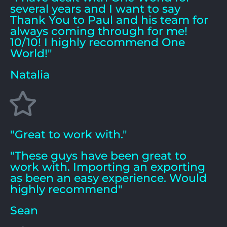
several years and I want to say
Thank You to Paul and his team for
always coming through for me!
10/10! I highly recommend One
World!"
Natalia
"Great to work with."
"These guys have been great to
work with. Importing an exporting
as been an easy experience. Would
highly recommend"
Sean