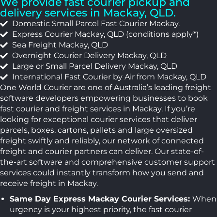
We provide fast courier pickup and
delivery services in Mackay, QLD.
Domestic Small Parcel Fast Courier Mackay.
Express Courier Mackay, QLD (conditions apply*)
Sea Freight Mackay, QLD
Overnight Courier Delivery Mackay, QLD
Large or Small Parcel Delivery Mackay, QLD
International Fast Courier by Air from Mackay, QLD
One World Courier are one of Australia’s leading freight
software developers empowering businesses to book
fast courier and freight services in Mackay. If you’re
looking for exceptional courier services that deliver
parcels, boxes, cartons, pallets and large oversized
freight swiftly and reliably, our network of connected
freight and courier partners can deliver. Our state-of-
the-art software and comprehensive customer support
services could instantly transform how you send and
receive freight in Mackay.
Same Day Express Mackay Courier Services:
When
urgency is your highest priority, the fast courier