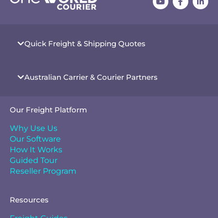
Quick Freight & Shipping Quotes
Australian Carrier & Courier Partners
Our Freight Platform
Why Use Us
Our Software
How It Works
Guided Tour
Reseller Program
Resources