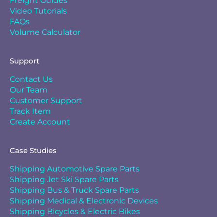
Freight Guides
Video Tutorials
FAQs
Volume Calculator
Support
Contact Us
Our Team
Customer Support
Track Item
Create Account
Case Studies
Shipping Automotive Spare Parts
Shipping Jet Ski Spare Parts
Shipping Bus & Truck Spare Parts
Shipping Medical & Electronic Devices
Shipping Bicycles & Electric Bikes