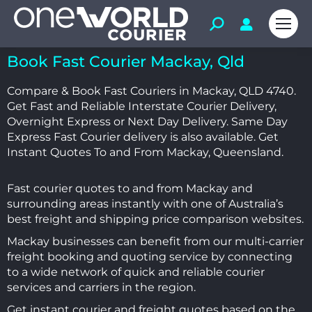
Book Fast Courier Mackay, Qld
Compare & Book Fast Couriers in Mackay, QLD 4740.
Get Fast and Reliable Interstate Courier Delivery,
Overnight Express or Next Day Delivery. Same Day
Express Fast Courier delivery is also available. Get
I
nstant Quotes To and From Mackay, Queensland.
Fast courier quotes to and from Mackay and
surrounding areas instantly with one of Australia’s
best freight and shipping price comparison websites.
Mackay businesses can benefit from our multi-carrier
freight booking and quoting service by connecting
to a wide network of quick and reliable courier
services and carriers in the region.
Get instant courier and freight quotes based on the