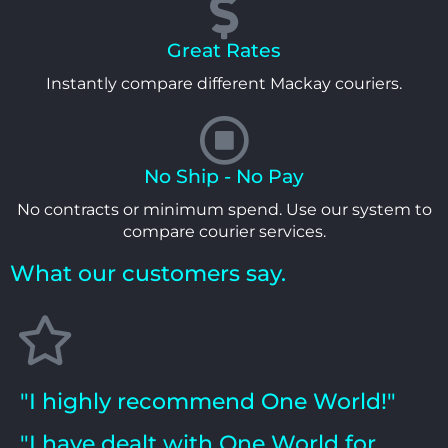
Great Rates
Instantly compare different Mackay couriers.
No Ship - No Pay
No contracts or minimum spend. Use our system to
compare courier services.
What our customers say.
"I highly recommend One World!"
"I have dealt with One World for