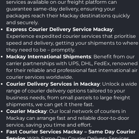
services available on our freight platform can
guarantee same-day delivery, ensuring your
packages reach their Mackay destinations quickly
and securely.
Express Courier Delivery Service Mackay
:
Experience expedited courier services that prioritise
speed and delivery, getting your shipments to where
they need to be – promptly.
Mackay International Shipments
: Benefit from our
carrier partnerships with UPS, DHL, FedEx, renowned
for their reliable and professional fast international air
courier services worldwide.
Courier Delivery Services in Mackay
: Unlock a wide
range of courier delivery options tailored to your
business needs, from small parcels to large freight
shipments, we can get it there fast.
Courier Mackay
: Our local network of couriers in
Mackay can arrange fast and reliable door-to-door
service, saving you time and effort.
Fast Courier Services Mackay – Same Day Courier
Service
: With Same-Day Courier Delivery Services,