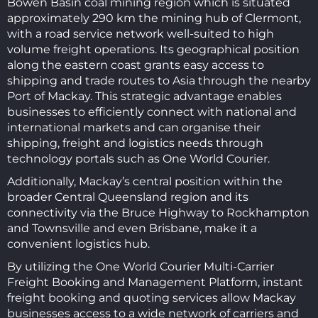
Bowen Basin coal mining region which is situated
approximately 290 km the mining hub of Clermont,
with a road service network well-suited to high
volume freight operations. Its geographical position
along the eastern coast grants easy access to
shipping and trade routes to Asia through the nearby
Port of Mackay. This strategic advantage enables
businesses to efficiently connect with national and
international markets and can organise their
shipping, freight and logistics needs through
technology portals such as One World Courier.
Additionally, Mackay’s central position within the
broader Central Queensland region and its
connectivity via the Bruce Highway to Rockhampton
and Townsville and even Brisbane, make it a
convenient logistics hub.
By utilizing the One World Courier Multi-Carrier
Freight Booking and Management Platform, instant
freight booking and quoting services allow Mackay
businesses access to a wide network of carriers and