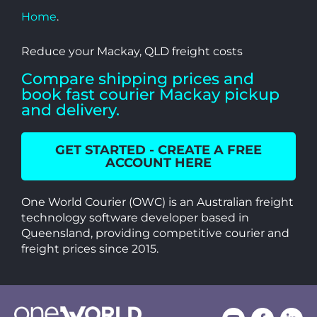
Home
.
Reduce your Mackay, QLD freight costs
Compare shipping prices and
book fast courier Mackay pickup
and delivery.
GET STARTED - CREATE A FREE
ACCOUNT HERE
One World Courier (OWC) is an Australian freight
technology software developer based in
Queensland, providing competitive courier and
freight prices since 2015.