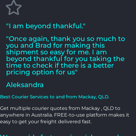
"I am beyond thankful."
"Once again, thank you so much to
you and Brad for making this
shipment so easy for me. I am
beyond thankful for you taking the
time to check if there is a better
pricing option for us"
Aleksandra
Best Courier Services to and from Mackay, QLD.
Get multiple courier quotes from Mackay , QLD to
anywhere in Australia. FREE-to-use platform makes it
easy to get your freight delivered fast.