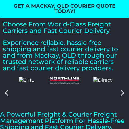
GET A MACKAY, QLD COURIER QUOTE
TODAY!
Choose From World-Class Freight
Carriers and Fast Courier Delivery
Experience reliable, hassle-free
shipping and fast courier delivery to
and from Mackay, QLD through our
trusted network of reliable carriers
and fast courier delivery providers.
A Powerful Freight & Courier Freight
Management Platform For Hassle-Free
Shipping and Fast Courier Delivery.