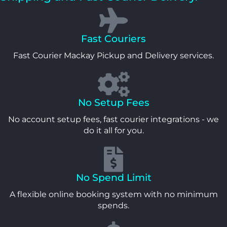
Fast Couriers
Fast Courier Mackay Pickup and Delivery services.
No Setup Fees
No account setup fees, fast courier integrations - we
do it all for you.
No Spend Limit
A flexible online booking system with no minimum
spends.