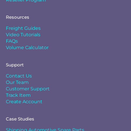
Resources
Freight Guides
Video Tutorials
FAQs
Volume Calculator
Support
Contact Us
Our Team
Customer Support
Track Item
Create Account
Case Studies
Shipping Automotive Spare Parts