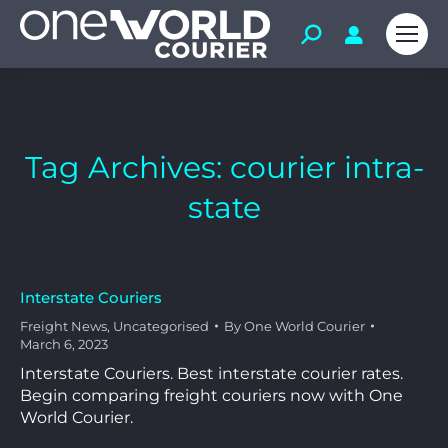
Tag Archives:
courier intra-
state
Interstate Couriers
Freight News
,
Uncategorised
By
One World Courier
March 6, 2023
Interstate Couriers. Best interstate courier rates.
Begin comparing freight couriers now with One
World Courier.