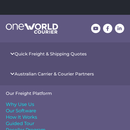
Quick Freight & Shipping Quotes
Australian Carrier & Courier Partners
Our Freight Platform
Why Use Us
Our Software
How It Works
Guided Tour
Reseller Program