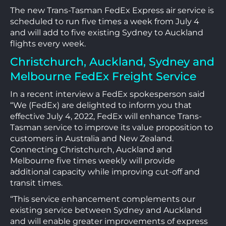
The new Trans-Tasman FedEx Express air service is
scheduled to run five times a week from July 4
and will add to five existing Sydney to Auckland
flights every week.
Christchurch, Auckland, Sydney and
Melbourne FedEx Freight Service
In a recent interview a FedEx spokesperson said
“We (FedEx) are delighted to inform you that
effective July 4, 2022, FedEx will enhance Trans-
Tasman service to improve its value proposition to
customers in Australia and New Zealand.
Connecting Christchurch, Auckland and
Melbourne five times weekly will provide
additional capacity while improving cut-off and
transit times.
“This service enhancement complements our
existing service between Sydney and Auckland
and will enable greater improvements of express