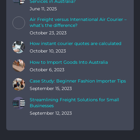
Services in Australia?
June 11, 2025
Air Freight versus International Air Courier –
what’s the difference?
October 23, 2023
How instant courier quotes are calculated
October 10, 2023
How to Import Goods Into Australia
October 6, 2023
Case Study: Beginner Fashion Importer Tips
September 15, 2023
Streamlining Freight Solutions for Small
Businesses
September 12, 2023