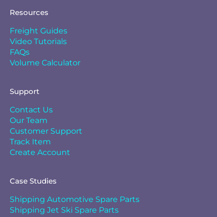
Resources
Freight Guides
Video Tutorials
FAQs
Volume Calculator
Support
Contact Us
Our Team
Customer Support
Track Item
Create Account
Case Studies
Shipping Automotive Spare Parts
Shipping Jet Ski Spare Parts