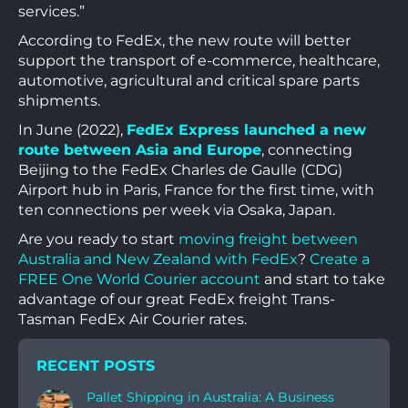
services.”
According to FedEx, the new route will better
support the transport of e-commerce, healthcare,
automotive, agricultural and critical spare parts
shipments.
In June (2022),
FedEx Express launched a new
route between Asia and Europe
, connecting
Beijing to the FedEx Charles de Gaulle (CDG)
Airport hub in Paris, France for the first time, with
ten connections per week via Osaka, Japan.
Are you ready to start
moving freight between
Australia and New Zealand with FedEx
?
Create a
FREE One World Courier account
and start to take
advantage of our great FedEx freight Trans-
Tasman FedEx Air Courier rates.
RECENT POSTS
Pallet Shipping in Australia: A Business