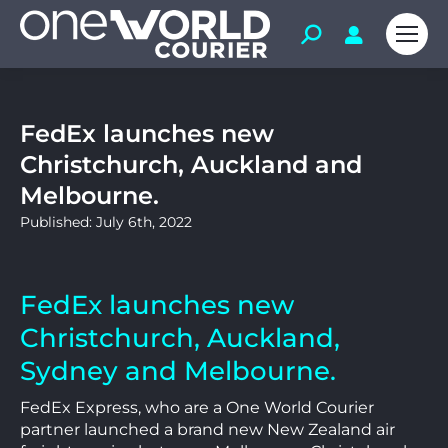
FedEx launches new
Christchurch, Auckland and
Melbourne.
Published: July 6th, 2022
FedEx launches new
Christchurch, Auckland,
Sydney and Melbourne.
FedEx Express, who are a One World Courier
partner launched a brand new New Zealand air