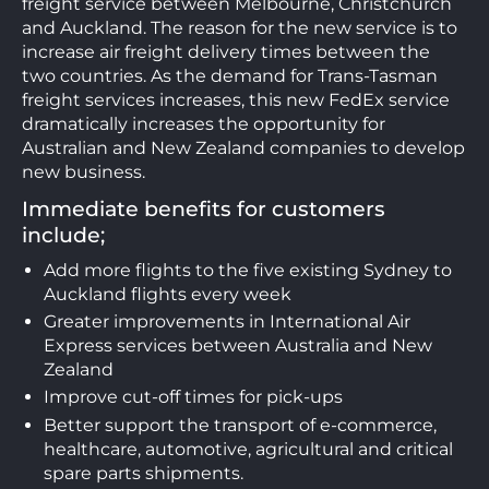
freight service between Melbourne, Christchurch
and Auckland. The reason for the new service is to
increase air freight delivery times between the
two countries. As the demand for Trans-Tasman
freight services increases, this new FedEx service
dramatically increases the opportunity for
Australian and New Zealand companies to develop
new business.
Immediate benefits for customers
include;
Add more flights to the five existing Sydney to
Auckland flights every week
Greater improvements in International Air
Express services between Australia and New
Zealand
Improve cut-off times for pick-ups
Better support the transport of e-commerce,
healthcare, automotive, agricultural and critical
spare parts shipments.