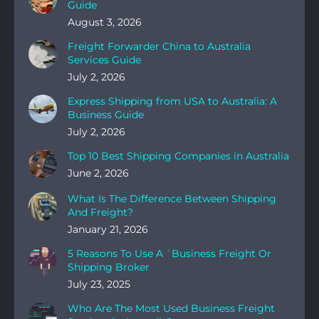
Guide
August 3, 2026
Freight Forwarder China to Australia
Services Guide
July 2, 2026
Express Shipping from USA to Australia: A
Business Guide
July 2, 2026
Top 10 Best Shipping Companies in Australia
June 2, 2026
What Is The Difference Between Shipping
And Freight?
January 21, 2026
5 Reasons To Use A `Business Freight Or
Shipping Broker
July 23, 2025
Who Are The Most Used Business Freight