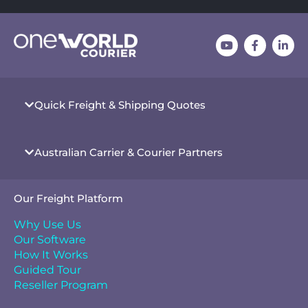
Quick Freight & Shipping Quotes
Australian Carrier & Courier Partners
Our Freight Platform
Why Use Us
Our Software
How It Works
Guided Tour
Reseller Program